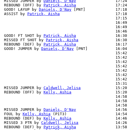
MISSED JUMPER by 
Daniels, D'Nay
                 17:24

REBOUND (OFF) by 
Patrick, Aisha
                 17:24

GOOD! LAYUP by 
Daniels, D'Nay
 [PNT]             17:18 
ASSIST by 
Patrick, Aisha
                        17:18

                                                17:15 
                                                16:49 
                                                16:49 
                                                16:46 
GOOD! FT SHOT by 
Patrick, Aisha
                 16:30 
MISSED FT SHOT by 
Patrick, Aisha
                16:30 
REBOUND (DEF) by 
Patrick, Aisha
                 16:17 
GOOD! JUMPER by 
Daniels, D'Nay
 [PNT]            16:04 
                                                15:42 
                                                15:42 
                                                15:42 
                                                15:42 
                                                15:42 
                                                15:42 
                                                15:42 
                                                15:31 
MISSED JUMPER by 
Caldwell, Jelisa
               15:20

REBOUND (OFF) by 
Kelly, Ashia
                   15:20

                                                14:58 
                                                14:58 
                                                14:58 
MISSED JUMPER by 
Daniels, D'Nay
                 14:56 
FOUL by 
Kelly, Ashia
 (P1T3)                     14:54

REBOUND (DEF) by 
Kelly, Ashia
                   14:46 
MISSED 3 PTR by 
Caldwell, Jelisa
                14:26 
REBOUND (DEF) by 
Patrick, Aisha
                 13:58 