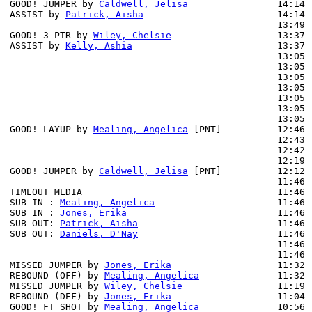
GOOD! JUMPER by 
Caldwell, Jelisa
                14:14 
ASSIST by 
Patrick, Aisha
                        14:14

                                                13:49 
GOOD! 3 PTR by 
Wiley, Chelsie
                   13:37 
ASSIST by 
Kelly, Ashia
                          13:37

                                                13:05 
                                                13:05 
                                                13:05 
                                                13:05 
                                                13:05 
                                                13:05 
                                                13:05 
GOOD! LAYUP by 
Mealing, Angelica
 [PNT]          12:46 
                                                12:43 
                                                12:42 
                                                12:19 
GOOD! JUMPER by 
Caldwell, Jelisa
 [PNT]          12:12 
                                                11:46 
TIMEOUT MEDIA                                   11:46

SUB IN : 
Mealing, Angelica
                      11:46 
SUB IN : 
Jones, Erika
                           11:46 
SUB OUT: 
Patrick, Aisha
                         11:46 
SUB OUT: 
Daniels, D'Nay
                         11:46 
                                                11:46 
                                                11:46 
MISSED JUMPER by 
Jones, Erika
                   11:32

REBOUND (OFF) by 
Mealing, Angelica
              11:32

MISSED JUMPER by 
Wiley, Chelsie
                 11:19 
REBOUND (DEF) by 
Jones, Erika
                   11:04 
GOOD! FT SHOT by 
Mealing, Angelica
              10:56 