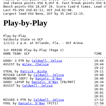
2nd chance points-VSU 0,UCF 8. Fast break points-VSU 6,
Bench points-VSU 18,UCF 24. Score tied-0 times. Lead ch
Last FG-VSU 2nd-02:11, UCF 2nd-01:08.

Play-by-Play
Play-by-Play

Valdosta State vs UCF

1st PERIOD Play-by-Play (Page 1)

HOME TEAM: UCF                                  TIME  
------------------------------------------------------
GOOD! 3 PTR by 
Caldwell, Jelisa
                 19:44 
ASSIST by 
Wiley, Chelsie
                        19:44

                                                19:12 
STEAL by 
Patrick, Aisha
                         19:11

MISSED LAYUP by 
Caldwell, Jelisa
                19:00 
REBOUND (DEF) by 
Daniels, D'Nay
                 18:40 
GOOD! LAYUP by 
Daniels, D'Nay
 [FB/PNT]          18:34 
ASSIST by 
Caldwell, Jelisa
                      18:34

                                                18:01 
                                                18:01 
                                                18:01 
MISSED 3 PTR by 
Caldwell, Jelisa
                17:52 
FOUL by 
Daniels, D'Nay
 (P1T1)                   17:50
