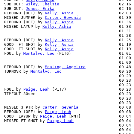
SUB OUT: 
Wiley, Chelsie
                         02:16 
SUB OUT: 
Jones, Erika
                           02:16 
REBOUND (DEF) by 
Kelly, Ashia
                   02:03 
MISSED JUMPER by 
Carter, Gevenia
                01:39 
REBOUND (OFF) by 
Kelly, Ashia
                   01:36

MISSED LAYUP by 
Kelly, Ashia
                    01:33

                                                01:31 
                                                01:28 
REBOUND (DEF) by 
Kelly, Ashia
                   01:25

GOOD! FT SHOT by 
Kelly, Ashia
                   01:19 
GOOD! FT SHOT by 
Kelly, Ashia
                   01:19 
FOUL by 
Montalvo, Leo
 (P1T6)                    01:01

                                                01:00 
                                                01:00 
REBOUND (DEF) by 
Mealing, Angelica
              00:48 
TURNOVR by 
Montalvo, Leo
                        00:30

                                                00:29 
                                                00:23 
                                                00:23 
FOUL by 
Paige, Leah
 (P1T7)                      00:23 
TIMEOUT 30sec                                   00:23

                                                00:23 
                                                00:23 
MISSED 3 PTR by 
Carter, Gevenia
                 00:08

REBOUND (OFF) by 
Paige, Leah
                    00:08

GOOD! LAYUP by 
Paige, Leah
 [PNT]                00:04 
MISSED FT SHOT by 
Paige, Leah
                   00:04 
                                                00:04 
                                                00:04 