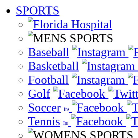
SPORTS
Baseball
Basketball
Football
Golf
Soccer
Tennis