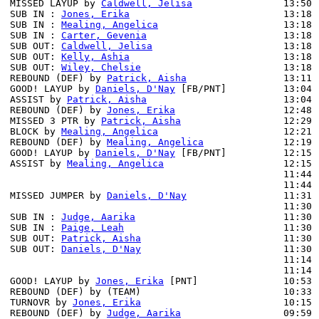
MISSED LAYUP by 
Caldwell, Jelisa
                13:50 
SUB IN : 
Jones, Erika
                           13:18 
SUB IN : 
Mealing, Angelica
                      13:18 
SUB IN : 
Carter, Gevenia
                        13:18 
SUB OUT: 
Caldwell, Jelisa
                       13:18 
SUB OUT: 
Kelly, Ashia
                           13:18

SUB OUT: 
Wiley, Chelsie
                         13:18

REBOUND (DEF) by 
Patrick, Aisha
                 13:11 
GOOD! LAYUP by 
Daniels, D'Nay
 [FB/PNT]          13:04 
ASSIST by 
Patrick, Aisha
                        13:04

REBOUND (DEF) by 
Jones, Erika
                   12:48 
MISSED 3 PTR by 
Patrick, Aisha
                  12:29 
BLOCK by 
Mealing, Angelica
                      12:21 
REBOUND (DEF) by 
Mealing, Angelica
              12:19

GOOD! LAYUP by 
Daniels, D'Nay
 [FB/PNT]          12:15 
ASSIST by 
Mealing, Angelica
                     12:15

                                                11:44 
                                                11:44 
MISSED JUMPER by 
Daniels, D'Nay
                 11:31 
                                                11:30 
SUB IN : 
Judge, Aarika
                          11:30 
SUB IN : 
Paige, Leah
                            11:30 
SUB OUT: 
Patrick, Aisha
                         11:30 
SUB OUT: 
Daniels, D'Nay
                         11:30 
                                                11:14 
                                                11:14 
GOOD! LAYUP by 
Jones, Erika
 [PNT]               10:53 
REBOUND (DEF) by (TEAM)                         10:33 
TURNOVR by 
Jones, Erika
                         10:15

REBOUND (DEF) by 
Judge, Aarika
                  09:59 