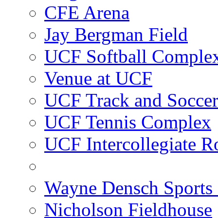
CFE Arena
Jay Bergman Field
UCF Softball Comple
Venue at UCF
UCF Track and Socce
UCF Tennis Complex
UCF Intercollegiate R
Wayne Densch Sports 
Nicholson Fieldhouse