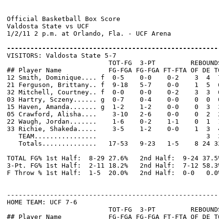
Official Basketball Box Score

Valdosta State vs UCF

1/2/11 2 p.m. at Orlando, Fla. - UCF Arena

------------------------------------------------------

VISITORS: Valdosta State 5-7

                          TOT-FG  3-PT         REBOUNDS
## Player Name            FG-FGA FG-FGA FT-FTA OF DE T
12 Smith, Dominique.... f  0-5    0-0    0-2    3  4  
21 Ferguson, Brittany.. f  9-18   5-7    0-0    1  5  
32 Mitchell, Courtney.. f  0-0    0-0    0-2    3  3  
03 Hartry, Sczeny...... g  0-7    0-4    0-0    0  0  
15 Haven, Amanda....... g  1-2    1-2    0-0    0  3  
05 Crawford, Alisha....    3-10   2-6    0-0    0  2  
22 Waugh, Jordan.......    1-6    0-2    1-1    0  1  
33 Richie, Shakeda.....    3-5    1-2    0-0    1  3  
   TEAM................                            3  3
   Totals..............   17-53   9-23   1-5    8 24 3
TOTAL FG% 1st Half:  8-29 27.6%   2nd Half:  9-24 37.5
3-Pt. FG% 1st Half:  2-11 18.2%   2nd Half:  7-12 58.3
F Throw % 1st Half:  1-5  20.0%   2nd Half:  0-0   0.0
------------------------------------------------------
HOME TEAM: UCF 7-6

                          TOT-FG  3-PT         REBOUNDS
## Player Name            FG-FGA FG-FGA FT-FTA OF DE T