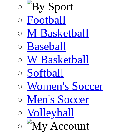
Football
M Basketball
Baseball
W Basketball
Softball
Women's Soccer
Men's Soccer
Volleyball