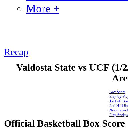
More +
Recap
Valdosta State vs UCF (1/2
Are
Box Score
Play-by-Pla
1st Half Bo
2nd Half Bo
Newspaper 
Play Analys
Official Basketball Box Score