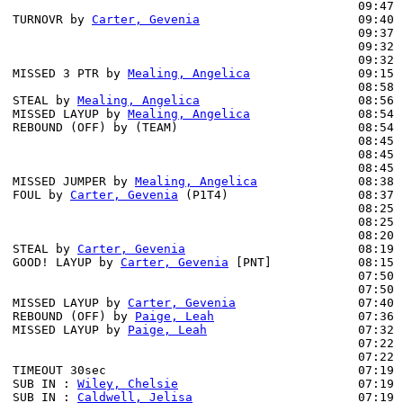
                                                09:47 
TURNOVR by 
Carter, Gevenia
                      09:40

                                                09:37 
                                                09:32 
                                                09:32 
MISSED 3 PTR by 
Mealing, Angelica
               09:15 
                                                08:58 
STEAL by 
Mealing, Angelica
                      08:56

MISSED LAYUP by 
Mealing, Angelica
               08:54

REBOUND (OFF) by (TEAM)                         08:54

                                                08:45 
                                                08:45 
                                                08:45 
MISSED JUMPER by 
Mealing, Angelica
              08:38 
FOUL by 
Carter, Gevenia
 (P1T4)                  08:37

                                                08:25 
                                                08:25 
                                                08:20 
STEAL by 
Carter, Gevenia
                        08:19

GOOD! LAYUP by 
Carter, Gevenia
 [PNT]            08:15 
                                                07:50 
                                                07:50 
MISSED LAYUP by 
Carter, Gevenia
                 07:40 
REBOUND (OFF) by 
Paige, Leah
                    07:36

MISSED LAYUP by 
Paige, Leah
                     07:32 
                                                07:22 
                                                07:22 
TIMEOUT 30sec                                   07:19

SUB IN : 
Wiley, Chelsie
                         07:19 
SUB IN : 
Caldwell, Jelisa
                       07:19 