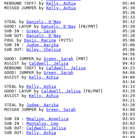
REBOUND (OFF) by 
Kelly, Ashia
                   05:44

MISSED JUMPER by 
Kelly, Ashia
                   05:39 
                                                05:38 
                                                05:33 
STEAL by 
Daniels, D'Nay
                         05:32

GOOD! LAYUP by 
Daniels, D'Nay
 [FB/PNT]          05:30 
SUB IN : 
Green, Sarah
                           05:28 
SUB OUT: 
Daniels, D'Nay
                         05:28 
FOUL by 
Davis, Racine
 (P2T5)                    05:06

SUB IN : 
Judge, Aarika
                          05:06

SUB OUT: 
Wiley, Chelsie
                         05:06

                                                04:56 
GOOD! JUMPER by 
Green, Sarah
 [PNT]              04:43 
ASSIST by 
Caldwell, Jelisa
                      04:43

REBOUND (DEF) by 
Caldwell, Jelisa
               04:23 
GOOD! JUMPER by 
Green, Sarah
                    04:04 
ASSIST by 
Kelly, Ashia
                          04:04

                                                03:34 
STEAL by 
Kelly, Ashia
                           03:33

GOOD! LAYUP by 
Caldwell, Jelisa
 [FB/PNT]        03:29 
ASSIST by 
Kelly, Ashia
                          03:29

                                                03:21 
STEAL by 
Judge, Aarika
                          03:20

MISSED JUMPER by 
Green, Sarah
                   03:08 
                                                03:03 
SUB IN : 
Mealing, Angelica
                      03:03 
SUB IN : 
Montalvo, Leo
                          03:03 
SUB OUT: 
Caldwell, Jelisa
                       03:03

SUB OUT: 
Kelly, Ashia
                           03:03

                                                02:49 