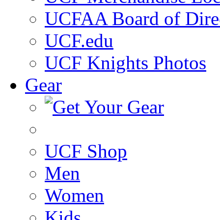
UCFAA Board of Dire
UCF.edu
UCF Knights Photos
Gear
UCF Shop
Men
Women
Kids