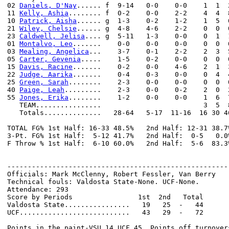
02 
Daniels, D'Nay
...... f  9-14   0-0    0-0    1  1  
11 
Kelly, Ashia
........ f  0-2    0-0    2-2    4  4  
10 
Patrick, Aisha
...... g  1-3    0-2    1-2    1  5  
21 
Wiley, Chelsie
...... g  4-8    4-6    2-2    0  0  
23 
Caldwell, Jelisa
.... g  5-11   1-3    0-0    0  1  
01 
Montalvo, Leo
.......    0-0    0-0    0-0    0  0  
03 
Mealing, Angelica
...    3-7    0-1    2-2    2  3  
05 
Carter, Gevenia
.....    1-5    0-2    0-0    0  0  
15 
Davis, Racine
.......    0-2    0-0    4-6    2  1  
22 
Judge, Aarika
.......    0-4    0-3    0-0    0  4  
25 
Green, Sarah
........    2-3    0-0    0-0    0  0  
40 
Paige, Leah
.........    2-3    0-0    0-2    2  0  
55 
Jones, Erika
........    1-2    0-0    0-0    1  6  
   TEAM................                         3  5  8
   Totals..............   28-64   5-17  11-16  16 30 4
TOTAL FG% 1st Half: 16-33 48.5%   2nd Half: 12-31 38.7
3-Pt. FG% 1st Half:  5-12 41.7%   2nd Half:  0-5   0.0
F Throw % 1st Half:  6-10 60.0%   2nd Half:  5-6  83.3
------------------------------------------------------
Officials: Mark McClenny, Robert Fessler, Van Berry

Technical fouls: Valdosta State-None. UCF-None.

Attendance: 293

Score by Periods                1st  2nd   Total

Valdosta State................   19   25  -   44

UCF...........................   43   29  -   72

Points in the paint-VSU 14,UCF 45. Points off turnovers