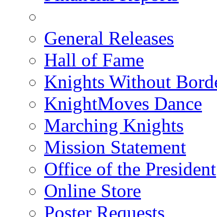
General Releases
Hall of Fame
Knights Without Bord
KnightMoves Dance
Marching Knights
Mission Statement
Office of the President
Online Store
Poster Requests