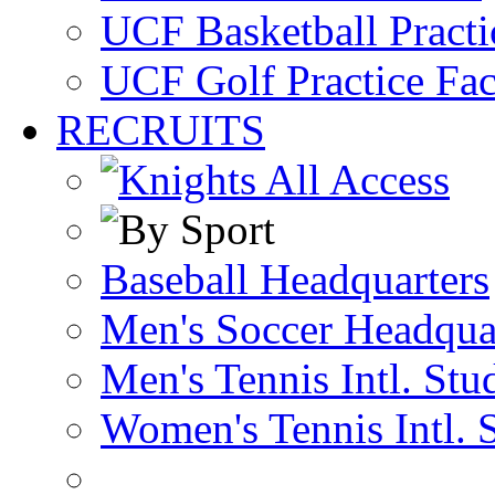
UCF Basketball Practic
UCF Golf Practice Fac
RECRUITS
Baseball Headquarters
Men's Soccer Headqua
Men's Tennis Intl. Stu
Women's Tennis Intl. 