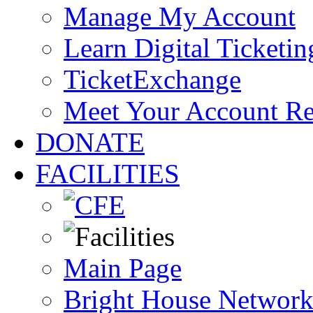
Manage My Account
Learn Digital Ticketin
TicketExchange
Meet Your Account R
DONATE
FACILITIES
Main Page
Bright House Network