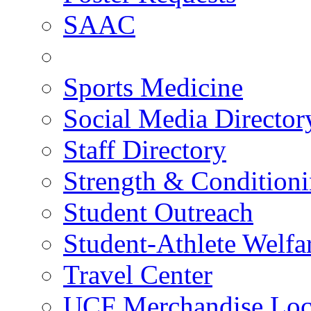
SAAC
Sports Medicine
Social Media Director
Staff Directory
Strength & Condition
Student Outreach
Student-Athlete Welf
Travel Center
UCF Merchandise Loc