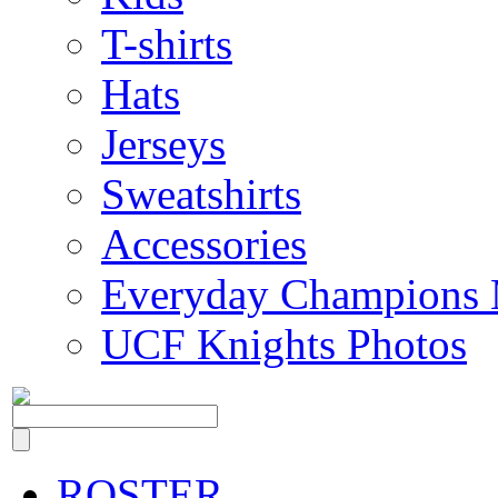
T-shirts
Hats
Jerseys
Sweatshirts
Accessories
Everyday Champions 
UCF Knights Photos
ROSTER