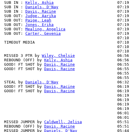
SUB IN : 
Kelly, Ashia
                           07:19

SUB IN : 
Daniels, D'Nay
                         07:19

SUB IN : 
Davis, Racine
                          07:19

SUB OUT: 
Judge, Aarika
                          07:19

SUB OUT: 
Paige, Leah
                            07:19

SUB OUT: 
Jones, Erika
                           07:19

SUB OUT: 
Mealing, Angelica
                      07:19

SUB OUT: 
Carter, Gevenia
                        07:19

                                                07:10 
TIMEOUT MEDIA                                   07:10

                                                07:10 
                                                07:10 
MISSED 3 PTR by 
Wiley, Chelsie
                  06:56

REBOUND (OFF) by 
Kelly, Ashia
                   06:56

GOOD! FT SHOT by 
Davis, Racine
                  06:55 
GOOD! FT SHOT by 
Davis, Racine
                  06:55 
                                                06:55 
                                                06:55 
STEAL by 
Daniels, D'Nay
                         06:32 
GOOD! FT SHOT by 
Davis, Racine
                  06:19 
GOOD! FT SHOT by 
Davis, Racine
                  06:19 
                                                06:19 
                                                06:19 
                                                06:19 
                                                06:19 
                                                06:01 
                                                06:01 
MISSED JUMPER by 
Caldwell, Jelisa
               05:51

REBOUND (OFF) by 
Davis, Racine
                  05:51

MISSED JUMPER by 
Daniels, D'Nay
                 05:44
