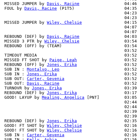
MISSED JUMPER by 
Davis, Racine
                  04:46 
FOUL by 
Davis, Racine
 (P1T5)                    04:35

                                                04:23 
                                                04:23 
MISSED JUMPER by 
Wiley, Chelsie
                 04:15 
                                                04:07 
                                                04:07 
REBOUND (DEF) by 
Davis, Racine
                  04:03 
MISSED 3 PTR by 
Wiley, Chelsie
                  03:54

REBOUND (OFF) by (TEAM)                         03:54

                                                03:52 
TIMEOUT MEDIA                                   03:52

MISSED FT SHOT by 
Paige, Leah
                   03:52

REBOUND (OFF) by 
Jones, Erika
                   03:52

SUB IN : 
Montalvo, Leo
                          03:52

SUB IN : 
Jones, Erika
                           03:52

SUB OUT: 
Carter, Gevenia
                        03:52

SUB OUT: 
Davis, Racine
                          03:52

TURNOVR by 
Jones, Erika
                         03:39

REBOUND (DEF) by 
Jones, Erika
                   03:17 
GOOD! LAYUP by 
Mealing, Angelica
 [PNT]          03:05 
                                                02:44 
                                                02:44 
                                                02:39 
                                                02:39 
REBOUND (DEF) by 
Jones, Erika
                   02:35 
GOOD! FT SHOT by 
Wiley, Chelsie
                 02:16 
GOOD! FT SHOT by 
Wiley, Chelsie
                 02:16 
SUB IN : 
Carter, Gevenia
                        02:16 
SUB IN : 
Kelly, Ashia
                           02:16 