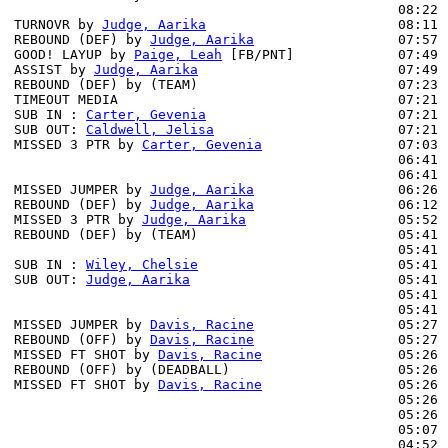
                                                08:22 
TURNOVR by 
Judge, Aarika
                        08:11

REBOUND (DEF) by 
Judge, Aarika
                  07:57 
GOOD! LAYUP by 
Paige, Leah
 [FB/PNT]             07:49 
ASSIST by 
Judge, Aarika
                         07:49

REBOUND (DEF) by (TEAM)                         07:23 
TIMEOUT MEDIA                                   07:21

SUB IN : 
Carter, Gevenia
                        07:21 
SUB OUT: 
Caldwell, Jelisa
                       07:21 
MISSED 3 PTR by 
Carter, Gevenia
                 07:03 
                                                06:41 
                                                06:41 
MISSED JUMPER by 
Judge, Aarika
                  06:26 
REBOUND (DEF) by 
Judge, Aarika
                  06:12 
MISSED 3 PTR by 
Judge, Aarika
                   05:52 
REBOUND (DEF) by (TEAM)                         05:41 
                                                05:41 
SUB IN : 
Wiley, Chelsie
                         05:41 
SUB OUT: 
Judge, Aarika
                          05:41 
                                                05:41 
                                                05:41 
MISSED JUMPER by 
Davis, Racine
                  05:27

REBOUND (OFF) by 
Davis, Racine
                  05:27

MISSED FT SHOT by 
Davis, Racine
                 05:26 
REBOUND (OFF) by (DEADBALL)                     05:26

MISSED FT SHOT by 
Davis, Racine
                 05:26 
                                                05:26 
                                                05:26 
                                                05:07 
                                                04:52 