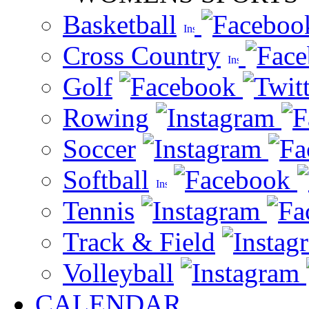
Basketball
Cross Country
Golf
Rowing
Soccer
Softball
Tennis
Track & Field
Volleyball
CALENDAR