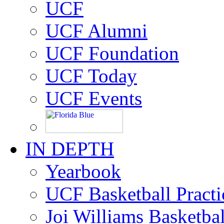
UCF
UCF Alumni
UCF Foundation
UCF Today
UCF Events
IN DEPTH
Yearbook
UCF Basketball Practic
Joi Williams Basketba