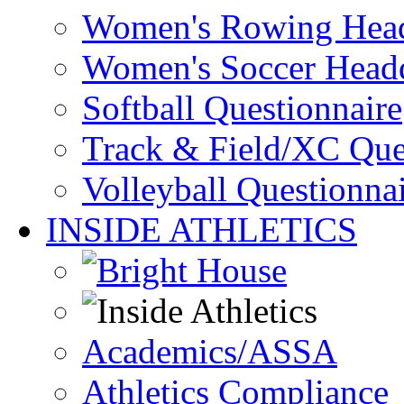
Women's Rowing Head
Women's Soccer Headq
Softball Questionnaire
Track & Field/XC Que
Volleyball Questionna
INSIDE ATHLETICS
Academics/ASSA
Athletics Compliance