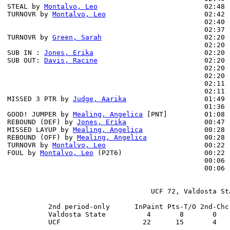
STEAL by 
Montalvo, Leo
                          02:48

TURNOVR by 
Montalvo, Leo
                        02:42

                                                02:40 
                                                02:37 
TURNOVR by 
Green, Sarah
                         02:20

                                                02:20 
SUB IN : 
Jones, Erika
                           02:20 
SUB OUT: 
Davis, Racine
                          02:20 
                                                02:20 
                                                02:20 
                                                02:11 
                                                02:11 
MISSED 3 PTR by 
Judge, Aarika
                   01:49 
                                                01:36 
GOOD! JUMPER by 
Mealing, Angelica
 [PNT]         01:08 
REBOUND (DEF) by 
Jones, Erika
                   00:47 
MISSED LAYUP by 
Mealing, Angelica
               00:28

REBOUND (OFF) by 
Mealing, Angelica
              00:28

TURNOVR by 
Montalvo, Leo
                        00:22

FOUL by 
Montalvo, Leo
 (P2T6)                    00:22

                                                00:06 
                                                00:06 
                                   UCF 72, Valdosta Sta
          2nd period-only      InPaint Pts-T/O 2nd-Chc
          Valdosta State          4       8       0   
          UCF                    22      15       4   