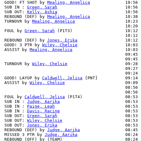
GOOD! FT SHOT by 
Mealing, Angelica
              10:56 
SUB IN : 
Green, Sarah
                           10:56 
SUB OUT: 
Kelly, Ashia
                           10:56 
REBOUND (DEF) by 
Mealing, Angelica
              10:38 
TURNOVR by 
Mealing, Angelica
                    10:23

                                                10:20 
FOUL by 
Green, Sarah
 (P1T3)                     10:12 
                                                10:12 
REBOUND (DEF) by 
Jones, Erika
                   10:12 
GOOD! 3 PTR by 
Wiley, Chelsie
                   10:03 
ASSIST by 
Mealing, Angelica
                     10:03

                                                09:45 
                                                09:45 
TURNOVR by 
Wiley, Chelsie
                       09:28

                                                09:27 
                                                09:24 
GOOD! LAYUP by 
Caldwell, Jelisa
 [PNT]           09:14 
ASSIST by 
Wiley, Chelsie
                        09:09

                                                08:56 
                                                08:56 
FOUL by 
Caldwell, Jelisa
 (P1T4)                 08:53

SUB IN : 
Judge, Aarika
                          08:53 
SUB IN : 
Paige, Leah
                            08:53 
SUB IN : 
Davis, Racine
                          08:53 
SUB OUT: 
Green, Sarah
                           08:53 
SUB OUT: 
Wiley, Chelsie
                         08:53 
SUB OUT: 
Jones, Erika
                           08:53 
REBOUND (DEF) by 
Judge, Aarika
                  08:45 
MISSED 3 PTR by 
Judge, Aarika
                   08:24

REBOUND (OFF) by (TEAM)                         08:24
