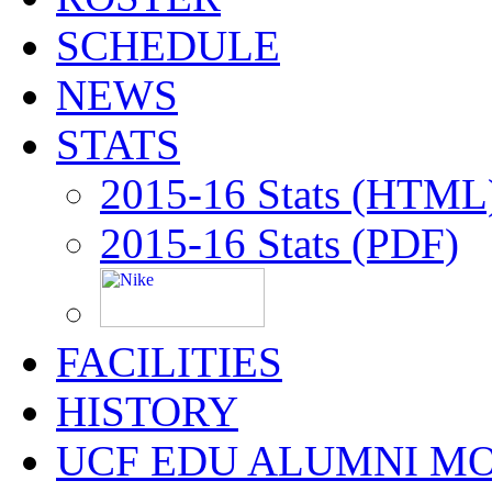
SCHEDULE
NEWS
STATS
2015-16 Stats (HTML
2015-16 Stats (PDF)
FACILITIES
HISTORY
UCF EDU ALUMNI M