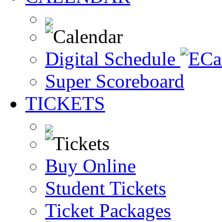
Digital Schedule
Super Scoreboard
TICKETS
Buy Online
Student Tickets
Ticket Packages