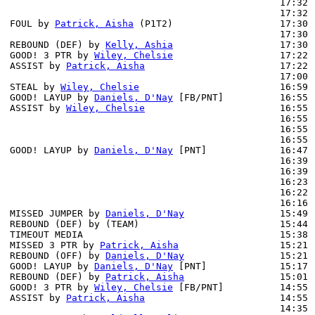
                                                17:32 
                                                17:32 
FOUL by 
Patrick, Aisha
 (P1T2)                   17:30 
                                                17:30 
REBOUND (DEF) by 
Kelly, Ashia
                   17:30 
GOOD! 3 PTR by 
Wiley, Chelsie
                   17:22 
ASSIST by 
Patrick, Aisha
                        17:22

                                                17:00 
STEAL by 
Wiley, Chelsie
                         16:59

GOOD! LAYUP by 
Daniels, D'Nay
 [FB/PNT]          16:55 
ASSIST by 
Wiley, Chelsie
                        16:55

                                                16:55 
                                                16:55 
                                                16:55 
GOOD! LAYUP by 
Daniels, D'Nay
 [PNT]             16:47 
                                                16:39 
                                                16:39 
                                                16:23 
                                                16:22 
                                                16:16 
MISSED JUMPER by 
Daniels, D'Nay
                 15:49 
REBOUND (DEF) by (TEAM)                         15:44 
TIMEOUT MEDIA                                   15:38

MISSED 3 PTR by 
Patrick, Aisha
                  15:21

REBOUND (OFF) by 
Daniels, D'Nay
                 15:21

GOOD! LAYUP by 
Daniels, D'Nay
 [PNT]             15:17 
REBOUND (DEF) by 
Patrick, Aisha
                 15:01 
GOOD! 3 PTR by 
Wiley, Chelsie
 [FB/PNT]          14:55 
ASSIST by 
Patrick, Aisha
                        14:55

                                                14:35 