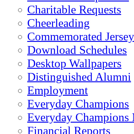
Charitable Requests
Cheerleading
Commemorated Jersey
Download Schedules
Desktop Wallpapers
Distinguished Alumni
Employment
Everyday Champions
Everyday Champions 
Financial Reports