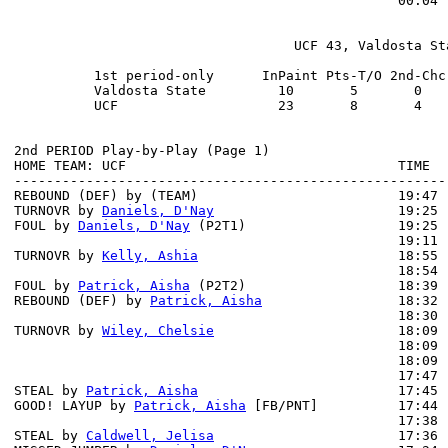
                                                00:04 
                                   UCF 43, Valdosta Sta
          1st period-only      InPaint Pts-T/O 2nd-Chc
          Valdosta State         10       5       0   
          UCF                    23       8       4   
2nd PERIOD Play-by-Play (Page 1)

HOME TEAM: UCF                                  TIME  
------------------------------------------------------
REBOUND (DEF) by (TEAM)                         19:47 
TURNOVR by 
Daniels, D'Nay
                       19:25

FOUL by 
Daniels, D'Nay
 (P2T1)                   19:25

                                                19:11 
TURNOVR by 
Kelly, Ashia
                         18:55

                                                18:54 
FOUL by 
Patrick, Aisha
 (P2T2)                   18:39

REBOUND (DEF) by 
Patrick, Aisha
                 18:32 
                                                18:30 
TURNOVR by 
Wiley, Chelsie
                       18:09

                                                18:09 
                                                18:09 
                                                17:47 
STEAL by 
Patrick, Aisha
                         17:45

GOOD! LAYUP by 
Patrick, Aisha
 [FB/PNT]          17:44 
                                                17:38 
STEAL by 
Caldwell, Jelisa
                       17:36
